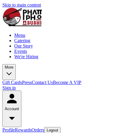
Skip to main content
Menu
Catering
Our Story
Events
We're Hiring
More
Gift Cards
Press
Contact Us
Become A VIP
Sign in
Account
Profile
Rewards
Orders
Logout