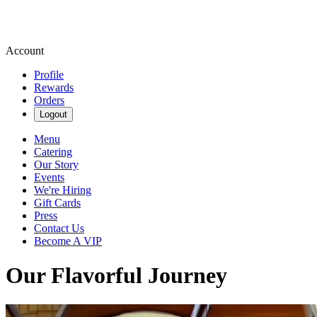
Account
Profile
Rewards
Orders
Logout
Menu
Catering
Our Story
Events
We're Hiring
Gift Cards
Press
Contact Us
Become A VIP
Our Flavorful Journey