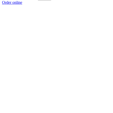
Order online