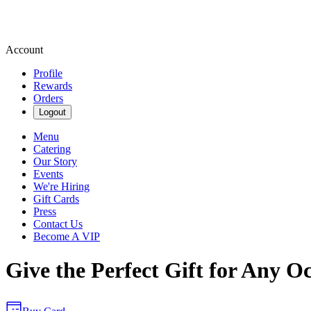
Account
Profile
Rewards
Orders
Logout
Menu
Catering
Our Story
Events
We're Hiring
Gift Cards
Press
Contact Us
Become A VIP
Give the Perfect Gift for Any O