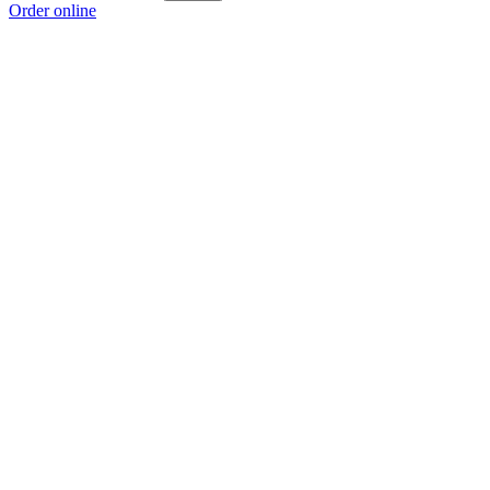
Order online