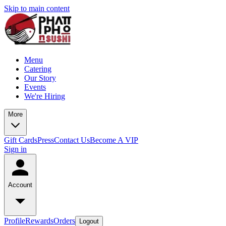
Skip to main content
Menu
Catering
Our Story
Events
We're Hiring
More
Gift Cards
Press
Contact Us
Become A VIP
Sign in
Account
Profile
Rewards
Orders
Logout