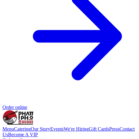
Order online
Menu
Catering
Our Story
Events
We're Hiring
Gift Cards
Press
Contact
Us
Become A VIP