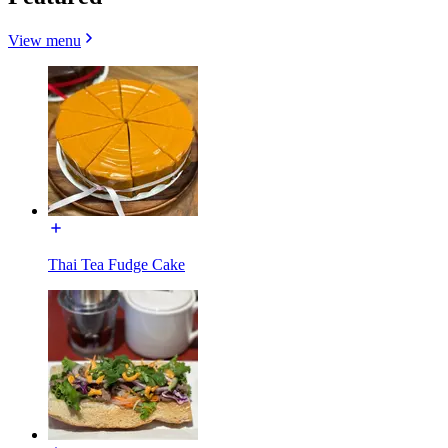
View menu
Thai Tea Fudge Cake