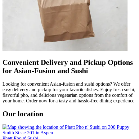
Convenient Delivery and Pickup Options
for Asian-Fusion and Sushi
Looking for convenient Asian-fusion and sushi options? We offer
easy delivery and pickup for your favorite dishes. Enjoy fresh sushi,
flavorful pho, and delicious vegetarian options from the comfort of
your home. Order now for a tasty and hassle-free dining experience.
Our location
Phatt Pho n' Sushi