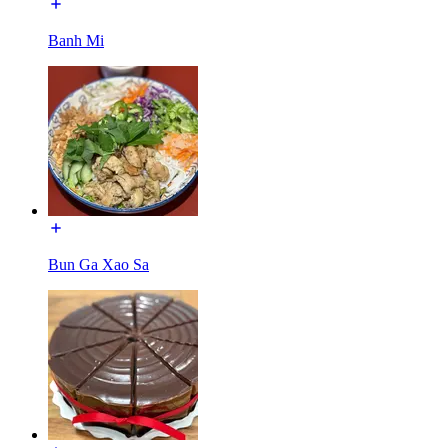
Banh Mi
Bun Ga Xao Sa