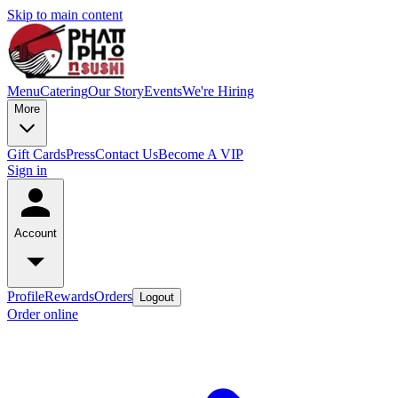
Skip to main content
Menu
Catering
Our Story
Events
We're Hiring
More
Gift Cards
Press
Contact Us
Become A VIP
Sign in
Account
Profile
Rewards
Orders
Logout
Order online