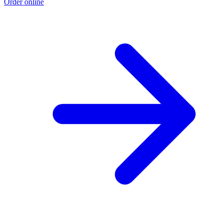
Order online