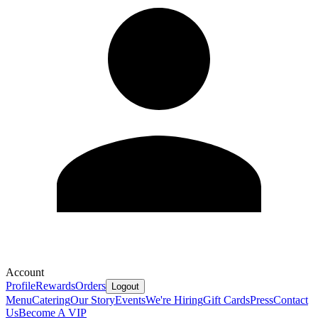
Account
Profile
Rewards
Orders
Logout
Menu
Catering
Our Story
Events
We're Hiring
Gift Cards
Press
Contact
Us
Become A VIP