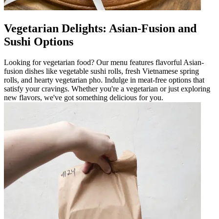
Vegetarian Delights: Asian-Fusion and
Sushi Options
Looking for vegetarian food? Our menu features flavorful Asian-
fusion dishes like vegetable sushi rolls, fresh Vietnamese spring
rolls, and hearty vegetarian pho. Indulge in meat-free options that
satisfy your cravings. Whether you're a vegetarian or just exploring
new flavors, we've got something delicious for you.