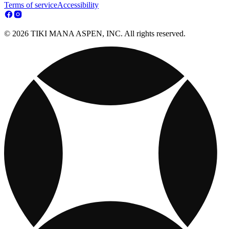
Terms of service
Accessibility
© 2026 TIKI MANA ASPEN, INC. All rights reserved.