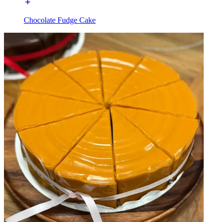
Chocolate Fudge Cake