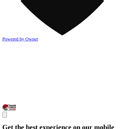
Powered by Owner
Get the best experience on our mobile