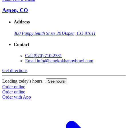
Aspen, CO
Address
300 Puppy Smith St ste 201
Aspen, CO 81611
Contact
Call
(970) 710-2381
Email
info@bangkokhappybowl.com
Get directions
Loading today's hours...
See hours
Order online
Order online
Order with App