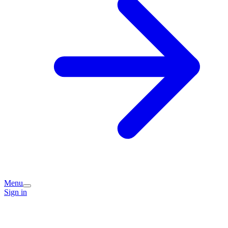
Menu
Sign in