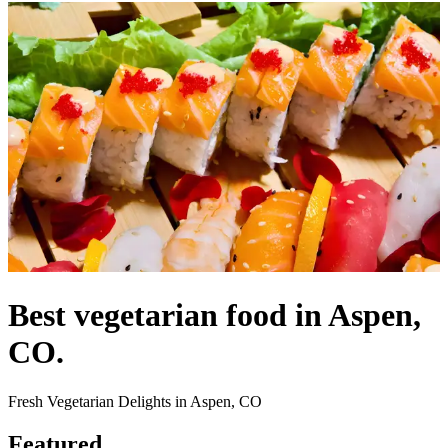
Best vegetarian food in Aspen,
CO.
Fresh Vegetarian Delights in Aspen, CO
Featured