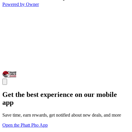
Powered by Owner
Get the best experience on our mobile
app
Save time, earn rewards, get notified about new deals, and more
Open the Phatt Pho App