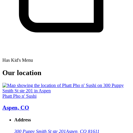
Has Kid's Menu
Our location
Phatt Pho n' Sushi
Aspen, CO
Address
300 Puppy Smith St ste 201
Aspen, CO 81611