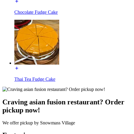
Chocolate Fudge Cake
Thai Tea Fudge Cake
Craving asian fusion restaurant? Order
pickup now!
We offer pickup by Snowmass Village