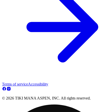
Terms of service
Accessibility
© 2026 TIKI MANA ASPEN, INC. All rights reserved.