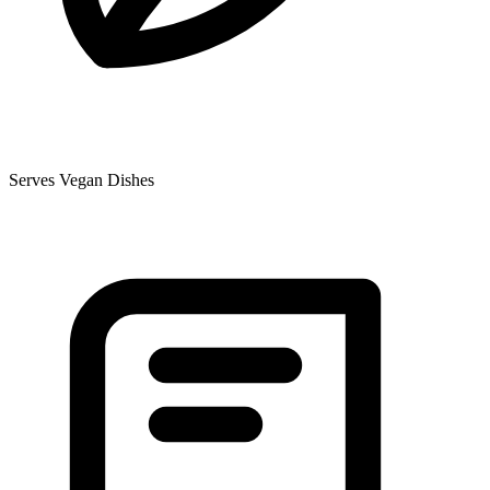
Serves Vegan Dishes