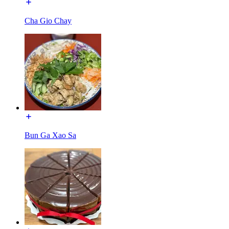
Cha Gio Chay
Bun Ga Xao Sa