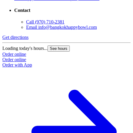
Contact
Call
(970) 710-2381
Email
info@bangkokhappybowl.com
Get directions
Loading today's hours...
See hours
Order online
Order online
Order with App