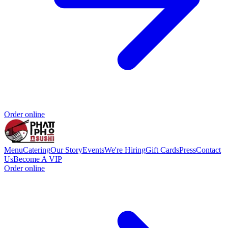
Order online
Menu
Catering
Our Story
Events
We're Hiring
Gift Cards
Press
Contact
Us
Become A VIP
Order online