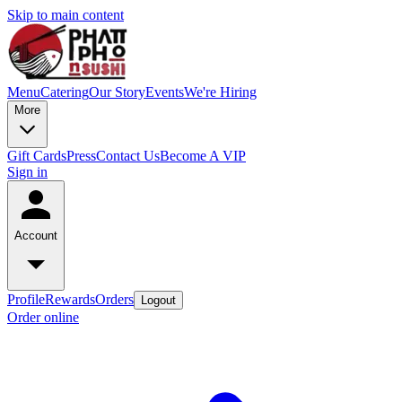
Skip to main content
Menu
Catering
Our Story
Events
We're Hiring
More
Gift Cards
Press
Contact Us
Become A VIP
Sign in
Account
Profile
Rewards
Orders
Logout
Order online