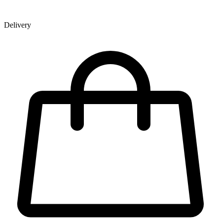
Delivery