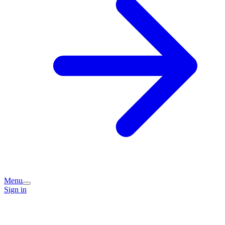
Menu
Sign in