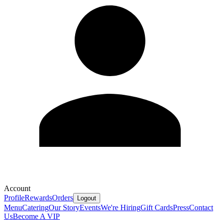
Account
Profile
Rewards
Orders
Logout
Menu
Catering
Our Story
Events
We're Hiring
Gift Cards
Press
Contact
Us
Become A VIP