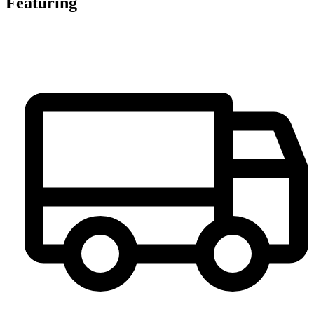
Featuring