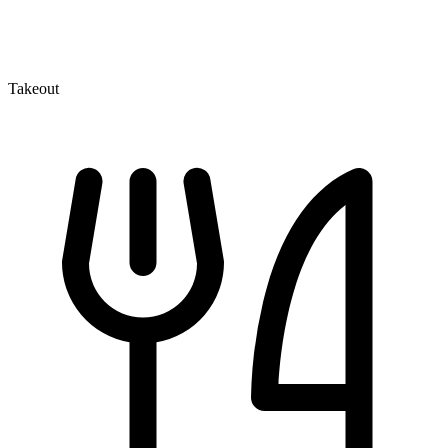
Takeout