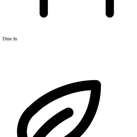
Dine In