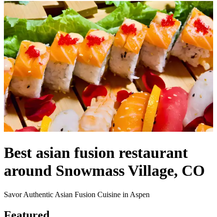
Best asian fusion restaurant
around Snowmass Village, CO
Savor Authentic Asian Fusion Cuisine in Aspen
Featured