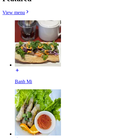
View menu
Banh Mi